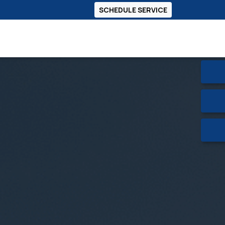
SCHEDULE SERVICE