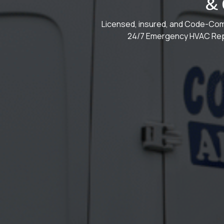
&
Licensed, insured, and Code-Comp
24/7 Emergency HVAC Repa