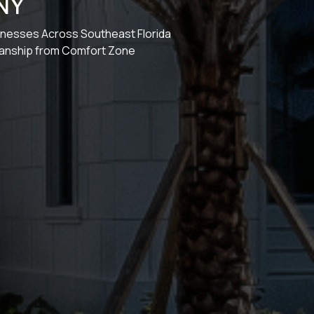
NY
sinesses Across Southeast Florida
manship from Comfort Zone