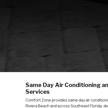
Same Day Air Conditioning a
Services
Comfort Zone provides same day air conditioni
Riviera Beach and across Southeast Florida, d