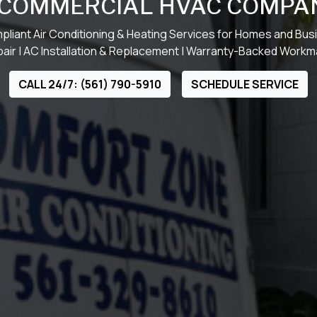
 COMMERCIAL HVAC COMPA
liant Air Conditioning & Heating Services for Homes and Bu
ir | AC Installation & Replacement | Warranty-Backed Work
CALL 24/7: (561) 790-5910
SCHEDULE SERVICE