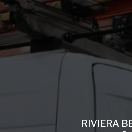
RIVIERA B