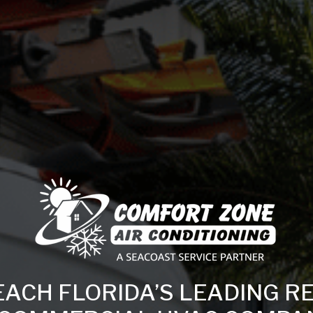
EACH FLORIDA’S LEADING R