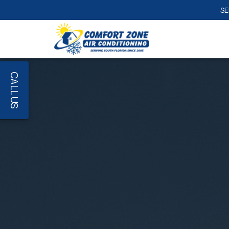
CALL US