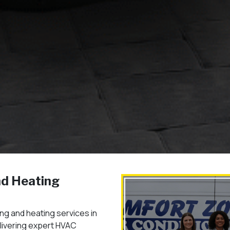
nd Heating
ng and heating services in
elivering expert HVAC