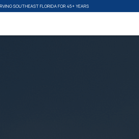
SAME-DAY RESPONSE TIME