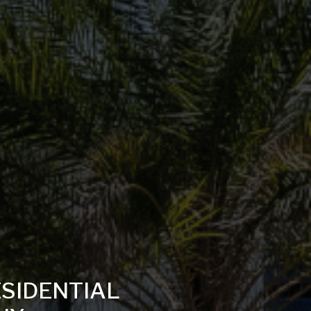
ESIDENTIAL