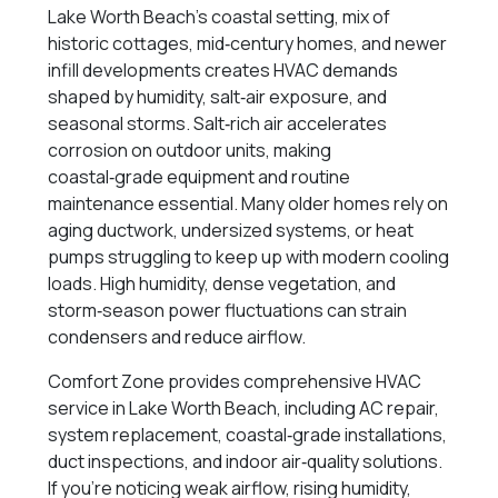
Lake Worth Beach’s coastal setting, mix of
historic cottages, mid‑century homes, and newer
infill developments creates HVAC demands
shaped by humidity, salt‑air exposure, and
seasonal storms. Salt‑rich air accelerates
corrosion on outdoor units, making
coastal‑grade equipment and routine
maintenance essential. Many older homes rely on
aging ductwork, undersized systems, or heat
pumps struggling to keep up with modern cooling
loads. High humidity, dense vegetation, and
storm‑season power fluctuations can strain
condensers and reduce airflow.
Comfort Zone provides comprehensive HVAC
service in Lake Worth Beach, including AC repair,
system replacement, coastal‑grade installations,
duct inspections, and indoor air‑quality solutions.
If you’re noticing weak airflow, rising humidity,