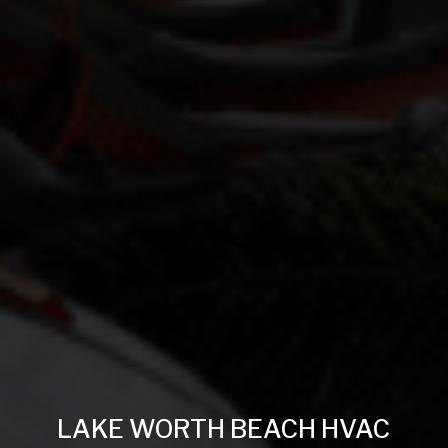
LAKE WORTH BEACH HVAC