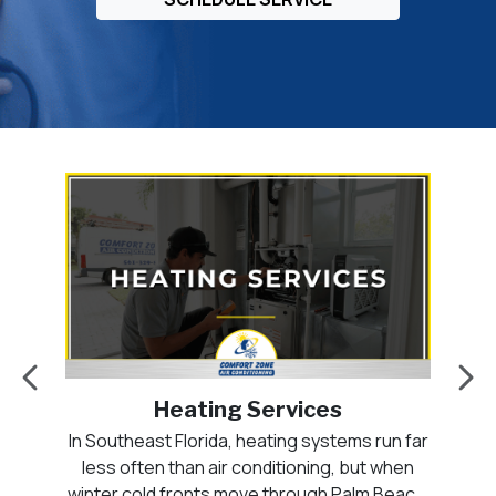
Heating Services
ten
In Southeast Florida, heating systems run far
A
hed
less often than air conditioning, but when
n.
winter cold fronts move through Palm Beach,
pa