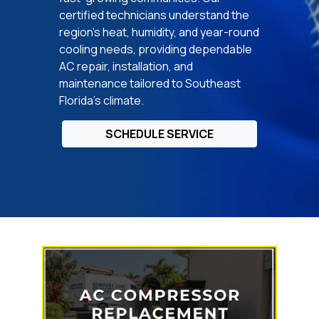
certified technicians understand the
region’s heat, humidity, and year-round
cooling needs, providing dependable
AC repair, installation, and
maintenance tailored to Southeast
Florida’s climate.
SCHEDULE SERVICE