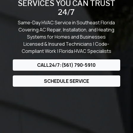
SERVICES YOU CAN TRUST
24/7
Same-Day HVAC Service in Southeast Florida
Covering AC Repair, Installation, and Heating
Systems for Homes and Businesses
Licensed & Insured Technicians | Code-
Compliant Work | Florida HVAC Specialists
CALL24/7:(561) 790-5910
SCHEDULE SERVICE