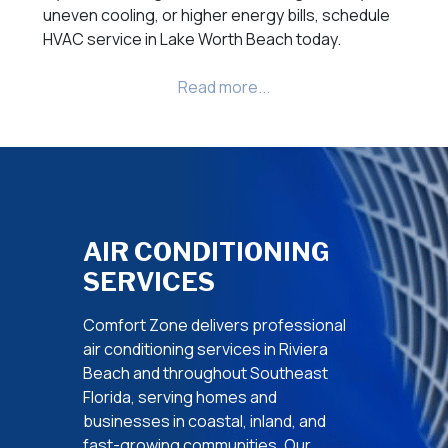
uneven cooling, or higher energy bills, schedule
HVAC service in Lake Worth Beach today.
AIR CONDITIONING
SERVICES
Comfort Zone delivers professional
air conditioning services in Riviera
Beach and throughout Southeast
Florida, serving homes and
businesses in coastal, inland, and
fast-growing communities. Our