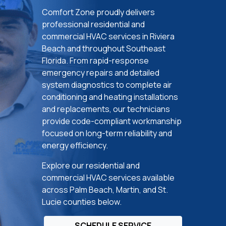
Comfort Zone proudly delivers
professional residential and
commercial HVAC services in Riviera
Beach and throughout Southeast
Florida. From rapid-response
emergency repairs and detailed
system diagnostics to complete air
conditioning and heating installations
and replacements, our technicians
provide code-compliant workmanship
focused on long-term reliability and
energy efficiency.
Explore our residential and
commercial HVAC services available
across Palm Beach, Martin, and St.
Lucie counties below.
SCHEDULE SERVICE