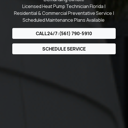
Licensed Heat Pump Technician Florida |
Residential & Commercial Preventative Service |
Scheduled Maintenance Plans Available
CALL24/7:(561) 790-5910
SCHEDULE SERVICE