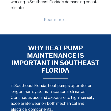
working in Southeast Florida’s demanding coastal
climate.
WHY HEAT PUMP
MAINTENANCE IS
IMPORTANT IN SOUTHEAST
FLORIDA
In Southeast Florida, heat pumps operate far
longer than systems in seasonal climates.
Continuous use and exposure to high humidity
accelerate wear on both mechanical and
electrical components.