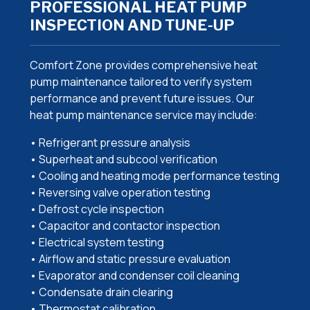
PROFESSIONAL HEAT PUMP
INSPECTION AND TUNE-UP
Comfort Zone provides comprehensive heat
pump maintenance tailored to verify system
performance and prevent future issues. Our
heat pump maintenance service may include:
• Refrigerant pressure analysis
• Superheat and subcool verification
• Cooling and heating mode performance testing
• Reversing valve operation testing
• Defrost cycle inspection
• Capacitor and contactor inspection
• Electrical system testing
• Airflow and static pressure evaluation
• Evaporator and condenser coil cleaning
• Condensate drain clearing
• Thermostat calibration