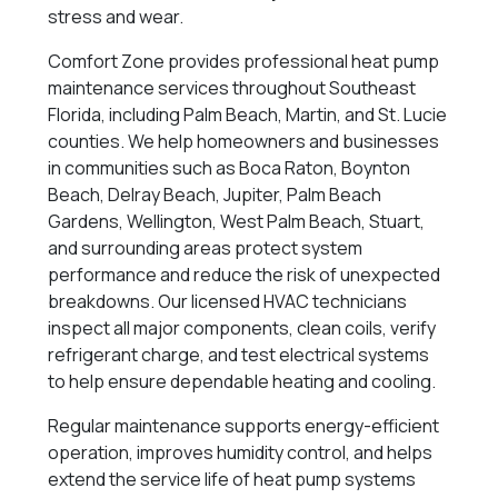
stress and wear.
Comfort Zone provides professional heat pump
maintenance services throughout Southeast
Florida, including Palm Beach, Martin, and St. Lucie
counties. We help homeowners and businesses
in communities such as Boca Raton, Boynton
Beach, Delray Beach, Jupiter, Palm Beach
Gardens, Wellington, West Palm Beach, Stuart,
and surrounding areas protect system
performance and reduce the risk of unexpected
breakdowns. Our licensed HVAC technicians
inspect all major components, clean coils, verify
refrigerant charge, and test electrical systems
to help ensure dependable heating and cooling.
Regular maintenance supports energy-efficient
operation, improves humidity control, and helps
extend the service life of heat pump systems