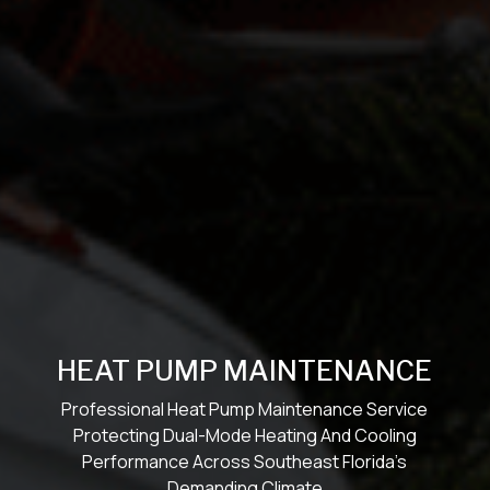
HEAT PUMP MAINTENANCE
Professional Heat Pump Maintenance Service
Protecting Dual-Mode Heating And Cooling
Performance Across Southeast Florida’s
Demanding Climate