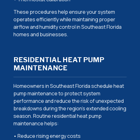
These procedures help ensure your system
operates efficiently while maintaining proper
airflow and humidity control in Southeast Florida
homes and businesses.
RESIDENTIAL HEAT PUMP
MAINTENANCE
Homeowners in Southeast Florida schedule heat
pump maintenance to protect system
performance and reduce the risk of unexpected
breakdowns during the region’s extended cooling
season. Routine residential heat pump
maintenance helps:
• Reduce rising energy costs