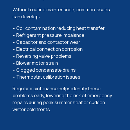
Without routine maintenance, common issues
can develop:
• Coil contamination reducing heat transfer
• Refrigerant pressure imbalance
• Capacitor and contactor wear
• Electrical connection corrosion
• Reversing valve problems
• Blower motor strain
• Clogged condensate drains
• Thermostat calibration issues
Regular maintenance helps identify these
problems early, lowering the risk of emergency
repairs during peak summer heat or sudden
winter cold fronts.