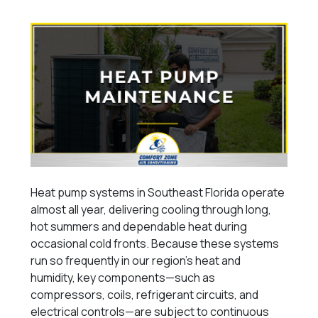
Heat pump systems in Southeast Florida operate
almost all year, delivering cooling through long,
hot summers and dependable heat during
occasional cold fronts. Because these systems
run so frequently in our region’s heat and
humidity, key components—such as
compressors, coils, refrigerant circuits, and
electrical controls—are subject to continuous