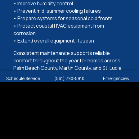
• Improve humidity control
• Prevent mid-summer cooling failures
• Prepare systems for seasonal cold fronts
• Protect coastal HVAC equipment from
corrosion
• Extend overall equipment lifespan
Consistent maintenance supports reliable
comfort throughout the year for homes across
Palm Beach County, Martin County, and St. Lucie
County.
Schedule Service
(561) 790-5910
Emergencies
COMMERCIAL HEAT PUMP
MAINTENANCE
Comfort Zone provides heat pump maintenance
services for a wide range of commercial